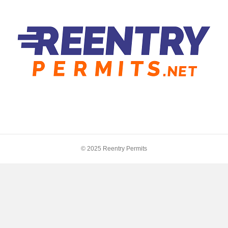
© 2025 Reentry Permits